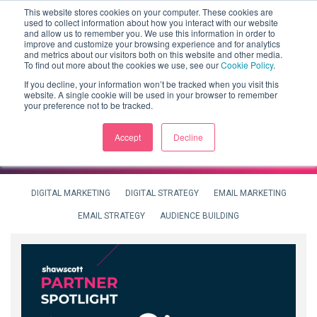
This website stores cookies on your computer. These cookies are
used to collect information about how you interact with our website
and allow us to remember you. We use this information in order to
improve and customize your browsing experience and for analytics
and metrics about our visitors both on this website and other media.
To find out more about the cookies we use, see our
Cookie Policy
.
If you decline, your information won’t be tracked when you visit this
website. A single cookie will be used in your browser to remember
your preference not to be tracked.
Accept
Decline
DIGITAL MARKETING
DIGITAL STRATEGY
EMAIL MARKETING
EMAIL STRATEGY
AUDIENCE BUILDING