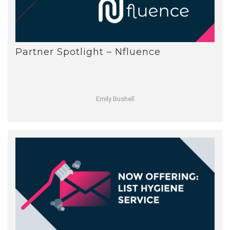
Partner Spotlight – Nfluence
Emily Bushell