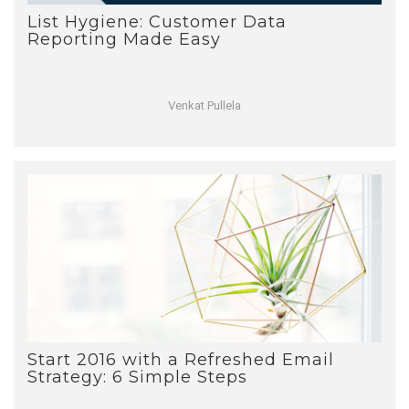
List Hygiene: Customer Data
Reporting Made Easy
Venkat Pullela
Start 2016 with a Refreshed Email
Strategy: 6 Simple Steps