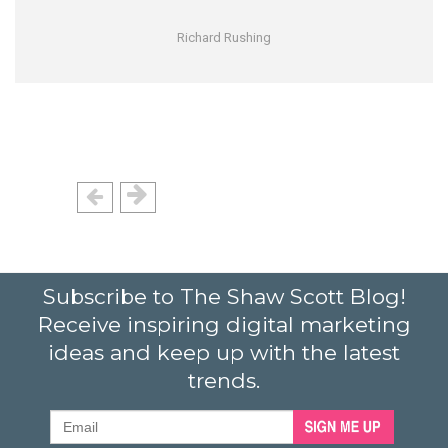
Richard Rushing
Subscribe to The Shaw Scott Blog!
Receive inspiring digital marketing
ideas and keep up with the latest
trends.