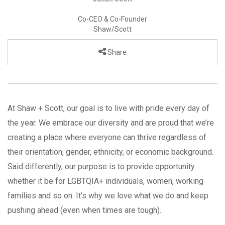
Co-CEO & Co-Founder
Shaw/Scott
Share
At Shaw + Scott, our goal is to live with pride every day of
the year. We embrace our diversity and are proud that we’re
creating a place where everyone can thrive regardless of
their orientation, gender, ethnicity, or economic background.
Said differently, our purpose is to provide opportunity
whether it be for LGBTQIA+ individuals, women, working
families and so on. It’s why we love what we do and keep
pushing ahead (even when times are tough).