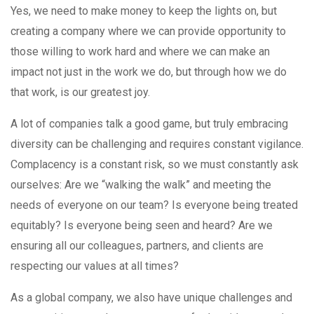
Yes, we need to make money to keep the lights on, but
creating a company where we can provide opportunity to
those willing to work hard and where we can make an
impact not just in the work we do, but through how we do
that work, is our greatest joy.
A lot of companies talk a good game, but truly embracing
diversity can be challenging and requires constant vigilance.
Complacency is a constant risk, so we must constantly ask
ourselves: Are we “walking the walk” and meeting the
needs of everyone on our team? Is everyone being treated
equitably? Is everyone being seen and heard? Are we
ensuring all our colleagues, partners, and clients are
respecting our values at all times?
As a global company, we also have unique challenges and