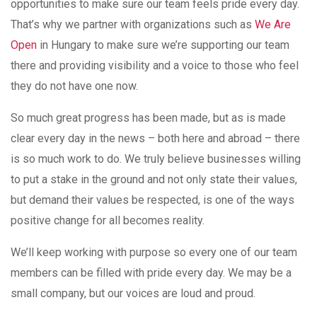
opportunities to make sure our team feels pride every day.
That’s why we partner with organizations such as
We Are
Open
in Hungary to make sure we’re supporting our team
there and providing visibility and a voice to those who feel
they do not have one now.
So much great progress has been made, but as is made
clear every day in the news – both here and abroad – there
is so much work to do. We truly believe businesses willing
to put a stake in the ground and not only state their values,
but demand their values be respected, is one of the ways
positive change for all becomes reality.
We’ll keep working with purpose so every one of our team
members can be filled with pride every day. We may be a
small company, but our voices are loud and proud.