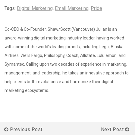
Tags:
Digital Marketing
,
Email Marketing
,
Pride
Co-CEO & Co-Founder, Shaw/Scott (Vancouver) Julian is an
award-winning digital marketing industry leader, having worked
with some of the world's leading brands, including Lego, Alaska
Airlines, Wells Fargo, Philosophy, Coach, Allstate, Lululemon, and
Symantec. Calling upon two decades of experience in marketing,
management, and leadership, he takes an innovative approach to
help clients both revolutionize and harmonize their digital
marketing ecosystems.
Previous Post
Next Post