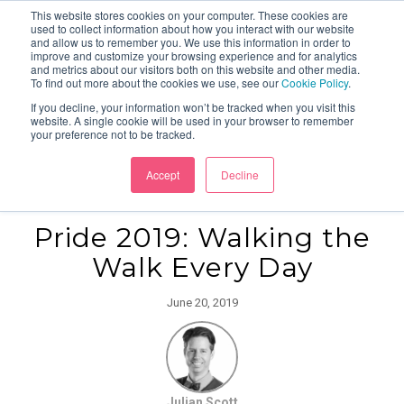
This website stores cookies on your computer. These cookies are
used to collect information about how you interact with our website
and allow us to remember you. We use this information in order to
improve and customize your browsing experience and for analytics
and metrics about our visitors both on this website and other media.
To find out more about the cookies we use, see our
Cookie Policy
.
If you decline, your information won’t be tracked when you visit this
website. A single cookie will be used in your browser to remember
your preference not to be tracked.
Accept
Decline
Pride 2019: Walking the
Walk Every Day
June 20, 2019
Julian Scott