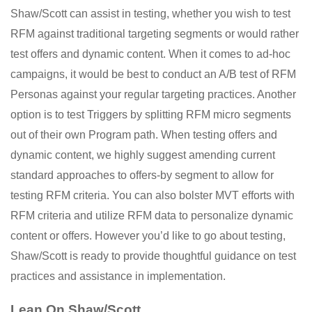
Shaw/Scott can assist in testing, whether you wish to test
RFM against traditional targeting segments or would rather
test offers and dynamic content. When it comes to ad-hoc
campaigns, it would be best to conduct an A/B test of RFM
Personas against your regular targeting practices. Another
option is to test Triggers by splitting RFM micro segments
out of their own Program path. When testing offers and
dynamic content, we highly suggest amending current
standard approaches to offers-by segment to allow for
testing RFM criteria. You can also bolster MVT efforts with
RFM criteria and utilize RFM data to personalize dynamic
content or offers. However you’d like to go about testing,
Shaw/Scott is ready to provide thoughtful guidance on test
practices and assistance in implementation.
Lean On Shaw/Scott