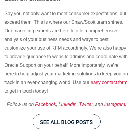
Say you not only want to meet consumer expectations, but
exceed them. This is where our Shaw/Scott team shines.
Our marketing experts are here to offer comprehensive
analysis of your business needs and ways to best
customize your use of RFM accordingly. We’re also happy
to provide guidance to website admins and coordinate with
Oracle Support on your behalf. More importantly, we’re
here to help adjust your marketing solutions to keep you on
track in an ever-changing world. Use our
easy contact form
to get in touch today!
Follow us on
Facebook
,
LinkedIn
,
Twitter
, and
Instagram
.