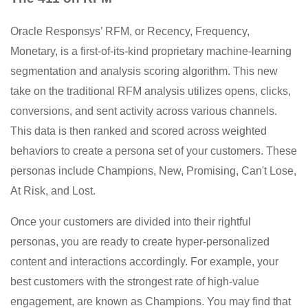
Oracle Responsys’ RFM, or Recency, Frequency,
Monetary, is a first-of-its-kind proprietary machine-learning
segmentation and analysis scoring algorithm. This new
take on the traditional RFM analysis utilizes opens, clicks,
conversions, and sent activity across various channels.
This data is then ranked and scored across weighted
behaviors to create a persona set of your customers. These
personas include Champions, New, Promising, Can't Lose,
At Risk, and Lost.
Once your customers are divided into their rightful
personas, you are ready to create hyper-personalized
content and interactions accordingly. For example, your
best customers with the strongest rate of high-value
engagement, are known as Champions. You may find that