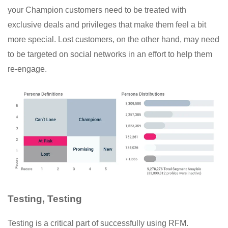
your Champion customers need to be treated with
exclusive deals and privileges that make them feel a bit
more special. Lost customers, on the other hand, may need
to be targeted on social networks in an effort to help them
re-engage.
Testing, Testing
Testing is a critical part of successfully using RFM.