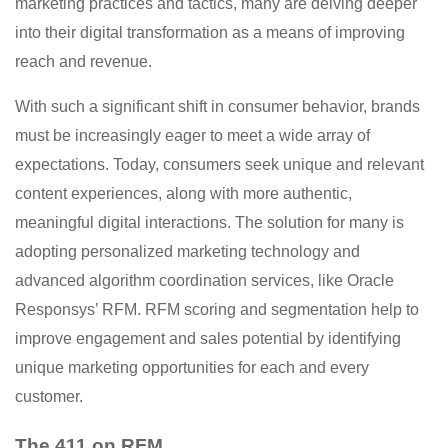
marketing practices and tactics, many are delving deeper
into their digital transformation as a means of improving
reach and revenue.
With such a significant shift in consumer behavior, brands
must be increasingly eager to meet a wide array of
expectations. Today, consumers seek unique and relevant
content experiences, along with more authentic,
meaningful digital interactions. The solution for many is
adopting personalized marketing technology and
advanced algorithm coordination services, like Oracle
Responsys’ RFM. RFM scoring and segmentation help to
improve engagement and sales potential by identifying
unique marketing opportunities for each and every
customer.
The 411 on RFM