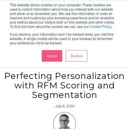
This website stores cookies on your computer. These cookies are
used to collect information about how you interact with our website
and allow us to remember you. We use this information in order to
improve and customize your browsing experience and for analytics
and metrics about our visitors both on this website and other media.
To find out more about the cookies we use, see our
Cookie Policy
.
If you decline, your information won’t be tracked when you visit this
website. A single cookie will be used in your browser to remember
your preference not to be tracked.
Accept
Decline
Perfecting Personalization
with RFM Scoring and
Segmentation
July 8, 2020