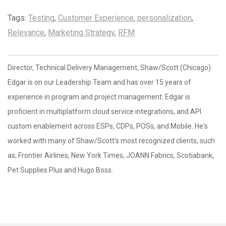
Tags:
Testing
,
Customer Experience
,
personalization
,
Relevance
,
Marketing Strategy
,
RFM
Director, Technical Delivery Management, Shaw/Scott (Chicago)
Edgar is on our Leadership Team and has over 15 years of
experience in program and project management. Edgar is
proficient in multiplatform cloud service integrations, and API
custom enablement across ESPs, CDPs, POSs, and Mobile. He's
worked with many of Shaw/Scott's most recognized clients, such
as; Frontier Airlines, New York Times, JOANN Fabrics, Scotiabank,
Pet Supplies Plus and Hugo Boss.