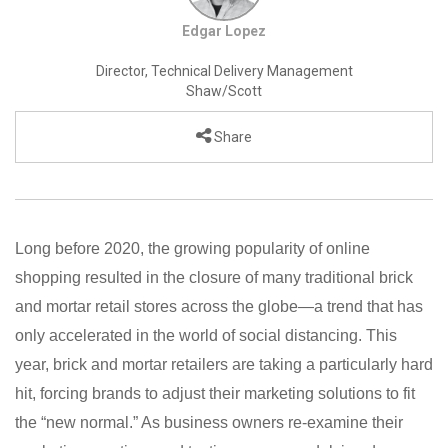
Edgar Lopez
Director, Technical Delivery Management
Shaw/Scott
Share
Long before 2020, the growing popularity of online
shopping resulted in the closure of many traditional brick
and mortar retail stores across the globe—a trend that has
only accelerated in the world of social distancing. This
year, brick and mortar retailers are taking a particularly hard
hit, forcing brands to adjust their marketing solutions to fit
the “new normal.” As business owners re-examine their