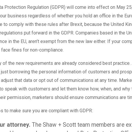
a Protection Regulation (GDPR) will come into effect on May 25
your business regardless of whether you hold an office in the Eur
ve to comply with these rules after Brexit, because the United K
regulations put forward in the GDPR. Companies based in the Uni
ence in the EU, aren’t exempt from the new law either. If your co
o face fines for non-compliance.
of the new requirements are already considered best practice. A
y just borrowing the personal information of customers and pros
o adjust that data or opt out of communications at any time. Mark
 to speak with customers and let them know how, when, and why t
eir permission, marketers should ensure communications are ti
ps to make sure you are compliant with GDPR:
ur attorney.
The Shaw + Scott team members are exp