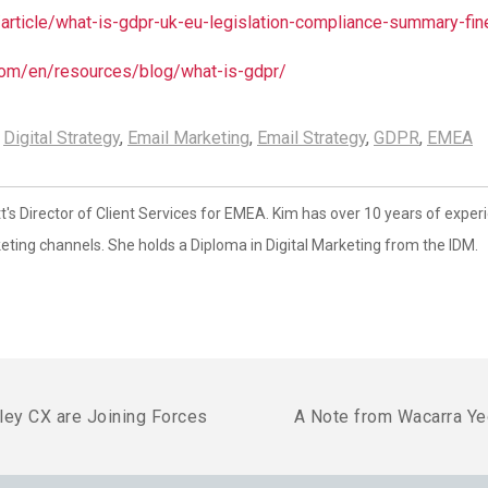
/article/what-is-gdpr-uk-eu-legislation-compliance-summary-fi
om/en/resources/blog/what-is-gdpr/
,
Digital Strategy
,
Email Marketing
,
Email Strategy
,
GDPR
,
EMEA
s Director of Client Services for EMEA. Kim has over 10 years of exper
eting channels. She holds a Diploma in Digital Marketing from the IDM.
ley CX are Joining Forces
A Note from Wacarra Y