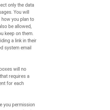
ect only the data
ages. You will
nd how you plan to
also be allowed,
you keep on them.
ing a link in their
red system email
oxes will no
hat requires a
ent for each
ve you permission