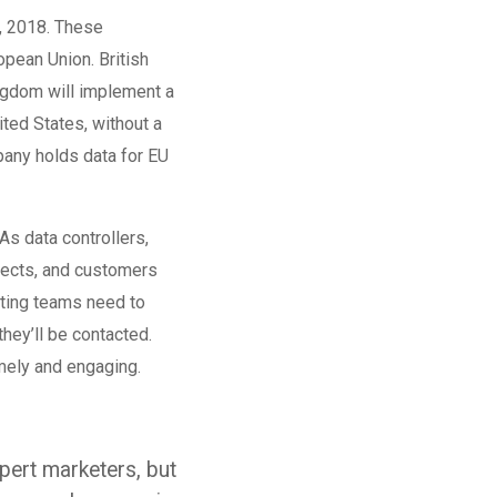
, 2018. These
opean Union. British
ingdom will implement a
ted States, without a
mpany holds data for EU
s data controllers,
pects, and customers
eting teams need to
hey’ll be contacted.
mely and engaging.
ert marketers, but