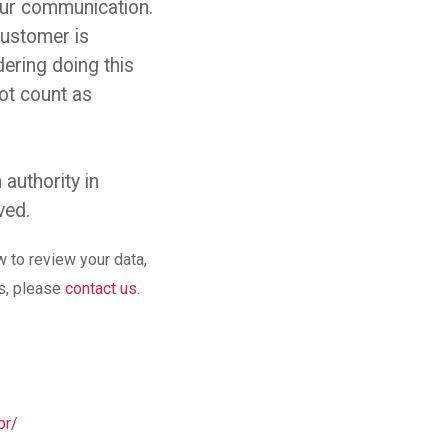
your communication.
customer is
ering doing this
ot count as
 authority in
ved.
w to review your data,
ms, please
contact us
.
pr/