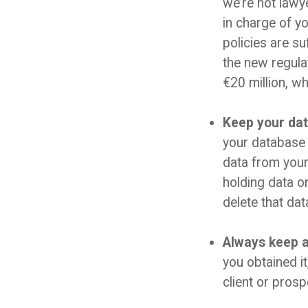
we’re not lawy
in charge of y
policies are s
the new regula
€20 million, wh
Keep your dat
your database 
data from your
holding data o
delete that dat
Always keep a 
you obtained i
client or pros