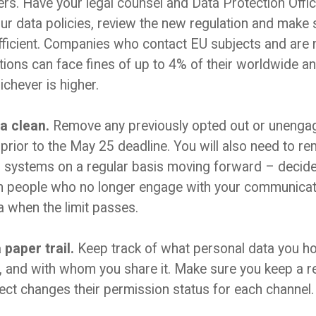
ers. Have your legal counsel and Data Protection Offi
our data policies, review the new regulation and make 
ufficient. Companies who contact EU subjects and are 
tions can face fines of up to 4% of their worldwide an
ichever is higher.
a clean.
Remove any previously opted out or unenga
prior to the May 25 deadline. You will also need to 
 systems on a regular basis moving forward – decide o
n people who no longer engage with your communicat
a when the limit passes.
paper trail.
Keep track of what personal data you h
t, and with whom you share it. Make sure you keep a 
pect changes their permission status for each channel.