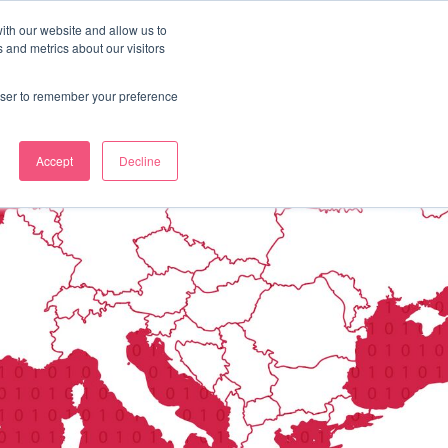
ith our website and allow us to
 and metrics about our visitors
OUR STORY
LABS
BLOG
CONTACT
rowser to remember your preference
Accept
Decline