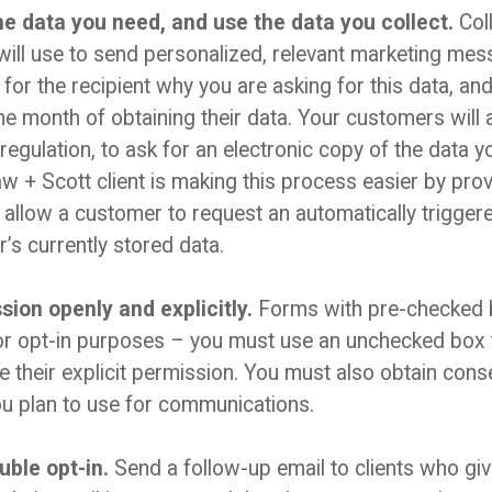
he data you need, and use the data you collect.
Coll
ill use to send personalized, relevant marketing mess
 for the recipient why you are asking for this data, a
one month of obtaining their data. Your customers will 
regulation, to ask for an electronic copy of the data 
 + Scott client is making this process easier by provid
ll allow a customer to request an automatically trigge
er’s currently stored data.
ion openly and explicitly.
Forms with pre-checked b
or opt-in purposes – you must use an unchecked box t
ve their explicit permission. You must also obtain cons
ou plan to use for communications.
uble opt-in.
Send a follow-up email to clients who gi