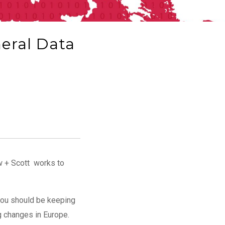
neral Data
aw + Scott works to
 you should be keeping
ng changes in Europe.