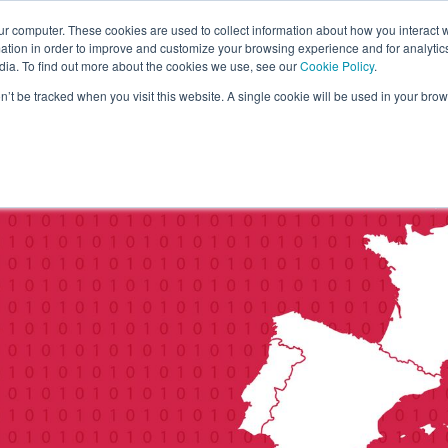
ur computer. These cookies are used to collect information about how you interact w
tion in order to improve and customize your browsing experience and for analytics
dia. To find out more about the cookies we use, see our
Cookie Policy
.
on’t be tracked when you visit this website. A single cookie will be used in your b