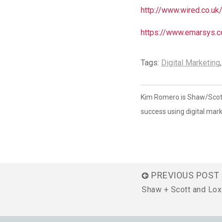
http://www.wired.co.uk
https://www.emarsys.c
Tags:
Digital Marketing
Kim Romero is Shaw/Scott'
success using digital mark
PREVIOUS POST
Shaw + Scott and Lox