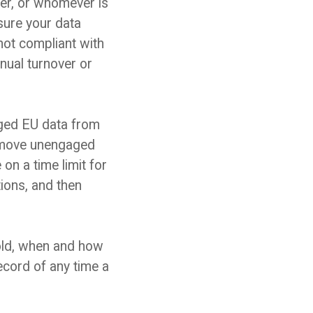
cer, or whomever is
sure your data
not compliant with
nual turnover or
ged EU data from
remove unengaged
n a time limit for
ions, and then
old, when and how
record of any
time a