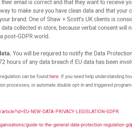
 their email is correct and that they want to receive 
t way to make sure you have clean data and that your 
your brand. One of Shaw + Scott’s UK clients is consid
data collected in store, because verbal consent will n
n a post-GDPR world.
data.
You will be required to notify the Data Protection
72 hours of any data breach if EU data has been invol
w regulation can be found
here
. If you need help understanding ho
tion processes, or automate double opt-in and triggered progra
ov/article?id=EU-NEW-DATA-PRIVACY-LEGISLATION-GDPR
organisations/guide-to-the-general-data-protection-regulation-gd