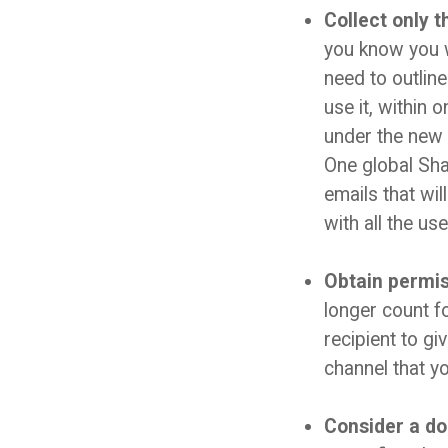
Collect only t
you know you w
need to outline
use it, within 
under the new 
One global Shaw
emails that wi
with all the us
Obtain permiss
longer count f
recipient to gi
channel that y
Consider a do