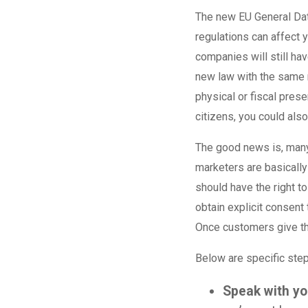
The new EU General Dat
regulations can affect 
companies will still ha
new law with the same 
physical or fiscal pres
citizens, you could als
The good news is, many 
marketers are basicall
should have the right t
obtain explicit consent
Once customers give th
Below are specific ste
Speak with yo