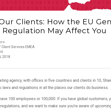
 Our Clients: How the EU Ge
n Regulation May Affect You
ero
f Client Services EMEA
tt
8, 2018
eting agency, with offices in five countries and clients in 10, Sh
 laws and regulations in all the places our clients do business.
u have 100 employees or 100,000: If you have global customers,
a regulations, and we want to make sure you’re aware of upcomi