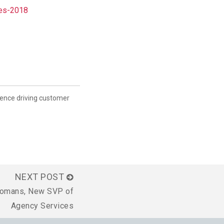
nes-2018
ience driving customer
NEXT POST
eomans, New SVP of
Agency Services