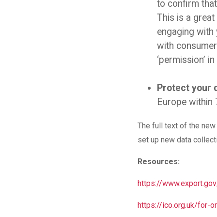
to confirm that
This is a grea
engaging with 
with consumer 
‘permission’ i
Protect your 
Europe within 
The full text of the ne
set up new data collec
Resources:
https://www.export.g
https://ico.org.uk/for-