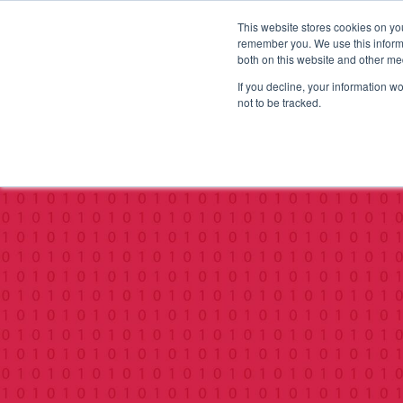
This website stores cookies on yo
remember you. We use this informa
both on this website and other me
If you decline, your information w
not to be tracked.