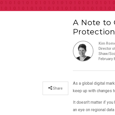
A Note to
Protectio
Kim Rom
Director o
Shaw/Sco
February 
As a global digital mark
Share
keep up with changes to
It doesn’t matter if yo
an eye on regional dat