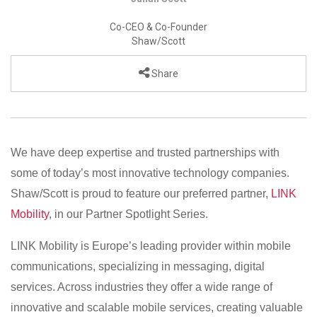
Co-CEO & Co-Founder
Shaw/Scott
Share
We have deep expertise and trusted partnerships with
some of today’s most innovative technology companies.
Shaw/Scott is proud to feature our preferred partner,
LINK
Mobility
, in our Partner Spotlight Series.
LINK Mobility is Europe’s leading provider within mobile
communications, specializing in messaging, digital
services. Across industries they offer a wide range of
innovative and scalable mobile services, creating valuable