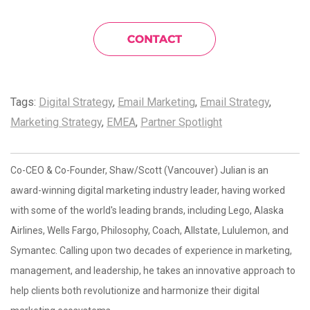
Tags:
Digital Strategy
,
Email Marketing
,
Email Strategy
,
Marketing Strategy
,
EMEA
,
Partner Spotlight
Co-CEO & Co-Founder, Shaw/Scott (Vancouver) Julian is an
award-winning digital marketing industry leader, having worked
with some of the world's leading brands, including Lego, Alaska
Airlines, Wells Fargo, Philosophy, Coach, Allstate, Lululemon, and
Symantec. Calling upon two decades of experience in marketing,
management, and leadership, he takes an innovative approach to
help clients both revolutionize and harmonize their digital