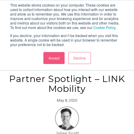
This website stores cookies on your computer. These cookies are
used to collect information about how you interact with our website
and allow us to remember you. We use this information in order to
improve and customize your browsing experience and for analytics
and metrics about our visitors both on this website and other media.
To find out more about the cookies we use, see our
Cookie Policy
.
If you decline, your information won’t be tracked when you visit this
website. A single cookie will be used in your browser to remember
your preference not to be tracked.
Accept
Decline
Partner Spotlight – LINK
Mobility
May 8, 2020
Julian Scott