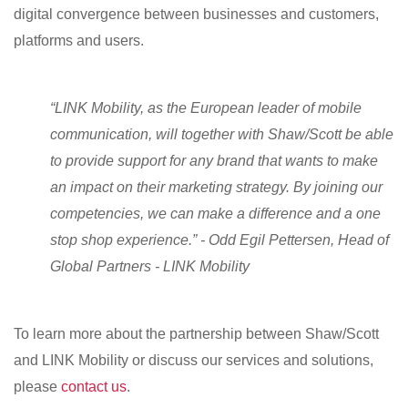
digital convergence between businesses and customers,
platforms and users.
“LINK Mobility, as the European leader of mobile
communication, will together with Shaw/Scott be able
to provide support for any brand that wants to make
an impact on their marketing strategy. By joining our
competencies, we can make a difference and a one
stop shop experience.” - Odd Egil Pettersen, Head of
Global Partners - LINK Mobility
To learn more about the partnership between Shaw/Scott
and LINK Mobility or discuss our services and solutions,
please
contact us
.