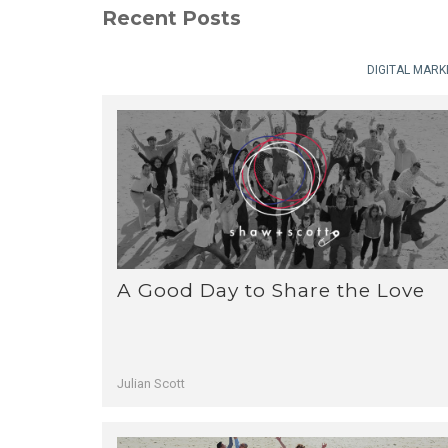
Recent Posts
DIGITAL MARK
A Good Day to Share the Love
Julian Scott