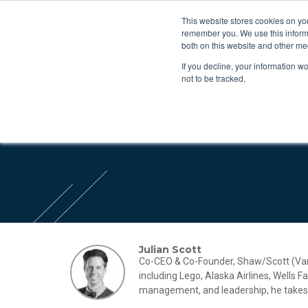
This website stores cookies on yo
remember you. We use this informa
both on this website and other me
If you decline, your information w
not to be tracked.
Julian Scott
Co-CEO & Co-Founder, Shaw/Scott (Vanco
including Lego, Alaska Airlines, Wells 
management, and leadership, he takes a