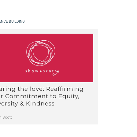
ENCE BUILDING
aring the love: Reaffirming
r Commitment to Equity,
versity & Kindness
n Scott