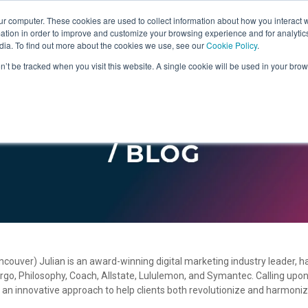
ur computer. These cookies are used to collect information about how you interact w
tion in order to improve and customize your browsing experience and for analytics
dia. To find out more about the cookies we use, see our
Cookie Policy
.
on’t be tracked when you visit this website. A single cookie will be used in your b
uver) Julian is an award-winning digital marketing industry leader, h
Fargo, Philosophy, Coach, Allstate, Lululemon, and Symantec. Calling up
n innovative approach to help clients both revolutionize and harmoniz