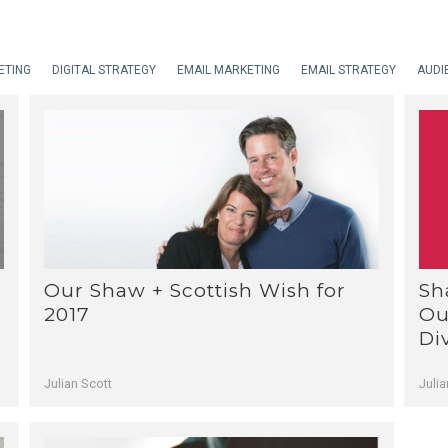
ETING
DIGITAL STRATEGY
EMAIL MARKETING
EMAIL STRATEGY
AUDI
Sh
Our Shaw + Scottish Wish for
Ou
2017
Di
Julia
Julian Scott