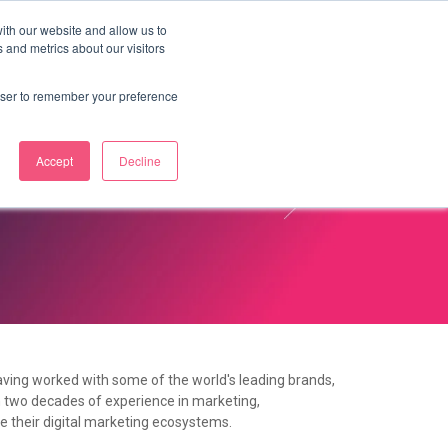
ith our website and allow us to
 and metrics about our visitors
OUR STORY
LABS
BLOG
CONTACT
rowser to remember your preference
Accept
Decline
aving worked with some of the world's leading brands,
on two decades of experience in marketing,
e their digital marketing ecosystems.