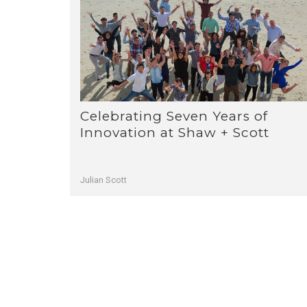
Celebrating Seven Years of
Innovation at Shaw + Scott
Julian Scott