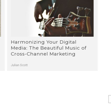
Harmonizing Your Digital
1
2
3
Media: The Beautiful Music of
Cross-Channel Marketing
Julian Scott